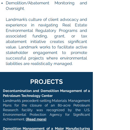
Demolition/Abatement Monitoring and
Oversight.
Landmark’s culture of client advocacy and
experience in navigating Real Estate
Environmental Regulatory Programs and
associated funding, grant, or tax
abatement initiative creates significant
value. Landmark works to facilitate active
stakeholder engagement to promote
successful projects where environmental
liabilities are realistically managed.
PROJECTS
Decontamination and Demolition Management of a
Petroleum Technology Center
Landmark’s precedent-setting Materials Management
Plans for the closure of an 80-acre Petroleum
Research facility was recognized by the U.S.
Environmental Protection Agency for Significant
Achievement.
(Read more)
Demolition Management of a Major Manufacturing