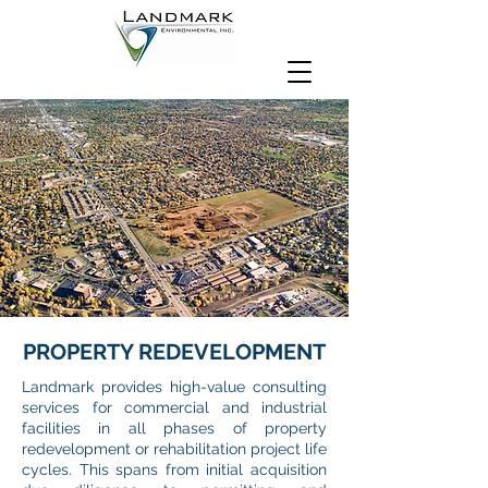
PROPERTY REDEVELOPMENT
Landmark provides high-value consulting
services for commercial and industrial
facilities in all phases of property
redevelopment or rehabilitation project life
cycles. This spans from initial acquisition