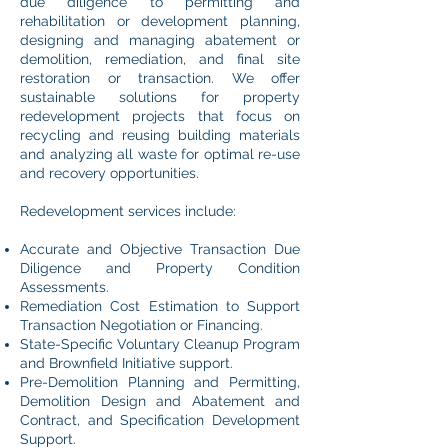
due diligence to permitting and
rehabilitation or development planning,
designing and managing abatement or
demolition, remediation, and final site
restoration or transaction. We offer
sustainable solutions for property
redevelopment projects that focus on
recycling and reusing building materials
and analyzing all waste for optimal re-use
and recovery opportunities.
Redevelopment services include:
Accurate and Objective Transaction Due
Diligence and Property Condition
Assessments.
Remediation Cost Estimation to Support
Transaction Negotiation or Financing.
State-Specific Voluntary Cleanup Program
and Brownfield Initiative support.
Pre-Demolition Planning and Permitting,
Demolition Design and Abatement and
Contract, and Specification Development
Support.