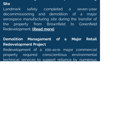
Site
Landmark safely completed a seven-year
decommissioning and demolition of a major
aerospace manufacturing site during the transfer of
the property from Brownfield to Greenfield
Redevelopment.
(Read more)
Demolition Management of a Major Retail
Redevelopment Project
Redevelopment of a 100-acre major commercial
property required conscientious environmental
technical services to support reliance by numerous
lenders. The redevelopment of a Colorado
commercial and major retail site was initiated with
the closure of the site followed by environmental
abatement and structural demolition of the 900,000-
square foot facility.
(Read more)
Environmental Remediation of a Historical
Munitions Arsenal
Landmark conducted Industrial Hygiene Assessments
in close concert with Explosives Safety Surveys in 82
buildings at a 200-year-old arsenal. As a team
member for the Facilities Reduction Program,
Landmark conducted Asbestos, Lead, Polychlorinated
Biphenyls, and Other Regulated Material Surveys at
82 structures operated since the Korean War.
(Read