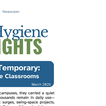
Newsroom