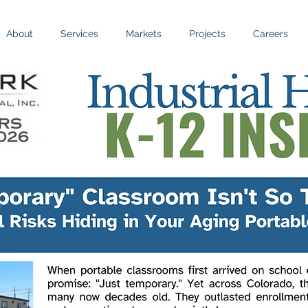
About
Services
Markets
Projects
Careers